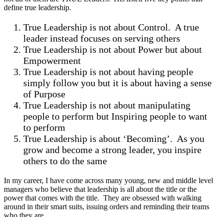
define true leadership.
True Leadership is not about Control. A true
leader instead focuses on serving others
True Leadership is not about Power but about
Empowerment
True Leadership is not about having people
simply follow you but it is about having a sense
of Purpose
True Leadership is not about manipulating
people to perform but Inspiring people to want
to perform
True Leadership is about ‘Becoming’. As you
grow and become a strong leader, you inspire
others to do the same
In my career, I have come across many young, new and middle level
managers who believe that leadership is all about the title or the
power that comes with the title. They are obsessed with walking
around in their smart suits, issuing orders and reminding their teams
who they are.