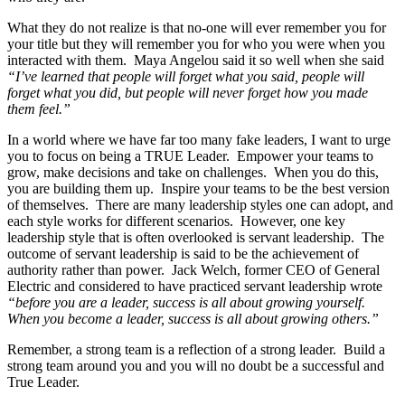
What they do not realize is that no-one will ever remember you for
your title but they will remember you for who you were when you
interacted with them. Maya Angelou said it so well when she said
“I’ve learned that people will forget what you said, people will
forget what you did, but people will never forget how you made
them feel.”
In a world where we have far too many fake leaders, I want to urge
you to focus on being a TRUE Leader. Empower your teams to
grow, make decisions and take on challenges. When you do this,
you are building them up. Inspire your teams to be the best version
of themselves. There are many leadership styles one can adopt, and
each style works for different scenarios. However, one key
leadership style that is often overlooked is servant leadership. The
outcome of servant leadership is said to be the achievement of
authority rather than power. Jack Welch, former CEO of General
Electric and considered to have practiced servant leadership wrote
“
before you are a leader, success is all about growing yourself.
When you become a leader, success is all about growing others.”
Remember, a strong team is a reflection of a strong leader. Build a
strong team around you and you will no doubt be a successful and
True Leader.