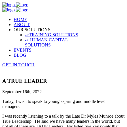
HOME
ABOUT
OUR SOLUTIONS
->TRAINING SOLUTIONS
-> HUMAN CAPITAL
SOLUTIONS
EVENTS
BLOG
GET IN TOUCH
A TRUE LEADER
September 16th, 2022
Today, I wish to speak to young aspiring and middle level
managers.
I was recently listening to a talk by the Late Dr Myles Munroe about
True Leadership. He said we have many leaders in the world, but
not all of them are TRUE Leaders. His listed five key points that