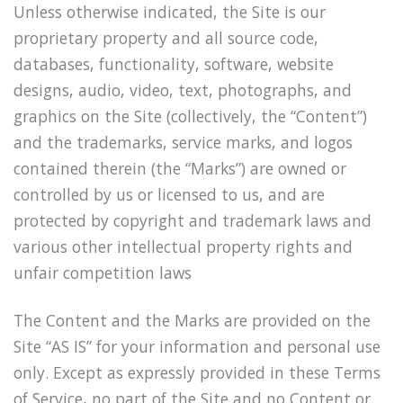
Unless otherwise indicated, the Site is our
proprietary property and all source code,
databases, functionality, software, website
designs, audio, video, text, photographs, and
graphics on the Site (collectively, the “Content”)
and the trademarks, service marks, and logos
contained therein (the “Marks”) are owned or
controlled by us or licensed to us, and are
protected by copyright and trademark laws and
various other intellectual property rights and
unfair competition laws
The Content and the Marks are provided on the
Site “AS IS” for your information and personal use
only. Except as expressly provided in these Terms
of Service, no part of the Site and no Content or