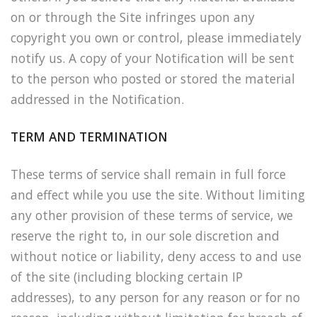
on or through the Site infringes upon any
copyright you own or control, please immediately
notify us. A copy of your Notification will be sent
to the person who posted or stored the material
addressed in the Notification.
TERM AND TERMINATION
These terms of service shall remain in full force
and effect while you use the site. Without limiting
any other provision of these terms of service, we
reserve the right to, in our sole discretion and
without notice or liability, deny access to and use
of the site (including blocking certain IP
addresses), to any person for any reason or for no