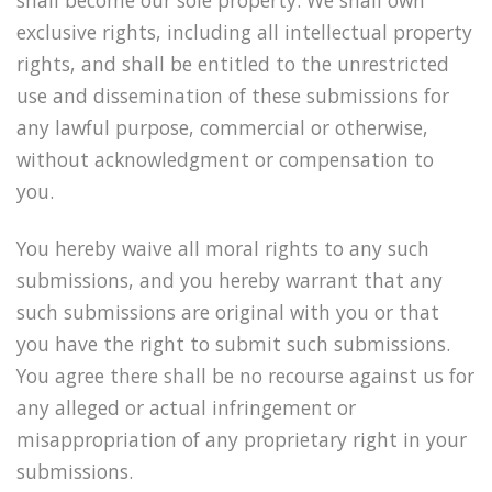
exclusive rights, including all intellectual property
rights, and shall be entitled to the unrestricted
use and dissemination of these submissions for
any lawful purpose, commercial or otherwise,
without acknowledgment or compensation to
you.
You hereby waive all moral rights to any such
submissions, and you hereby warrant that any
such submissions are original with you or that
you have the right to submit such submissions.
You agree there shall be no recourse against us for
any alleged or actual infringement or
misappropriation of any proprietary right in your
submissions.