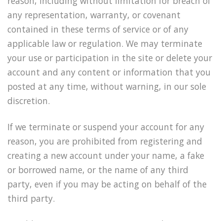
reason, including without limitation for breach of
any representation, warranty, or covenant
contained in these terms of service or of any
applicable law or regulation. We may terminate
your use or participation in the site or delete your
account and any content or information that you
posted at any time, without warning, in our sole
discretion.
If we terminate or suspend your account for any
reason, you are prohibited from registering and
creating a new account under your name, a fake
or borrowed name, or the name of any third
party, even if you may be acting on behalf of the
third party.