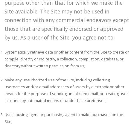
purpose other than that for which we make the
Site available. The Site may not be used in
connection with any commercial endeavors except
those that are specifically endorsed or approved
by us. As a user of the Site, you agree not to:
Systematically retrieve data or other content from the Site to create or
compile, directly or indirectly, a collection, compilation, database, or
directory without written permission from us;
Make any unauthorized use of the Site, including collecting
usernames and/or email addresses of users by electronic or other
means for the purpose of sending unsolicited email, or creating user
accounts by automated means or under false pretenses;
Use a buying agent or purchasing agent to make purchases on the
Site;