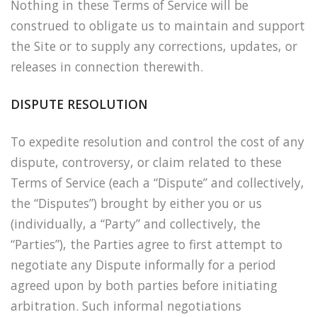
Nothing in these Terms of Service will be
construed to obligate us to maintain and support
the Site or to supply any corrections, updates, or
releases in connection therewith.
DISPUTE RESOLUTION
To expedite resolution and control the cost of any
dispute, controversy, or claim related to these
Terms of Service (each a “Dispute” and collectively,
the “Disputes”) brought by either you or us
(individually, a “Party” and collectively, the
“Parties”), the Parties agree to first attempt to
negotiate any Dispute informally for a period
agreed upon by both parties before initiating
arbitration. Such informal negotiations