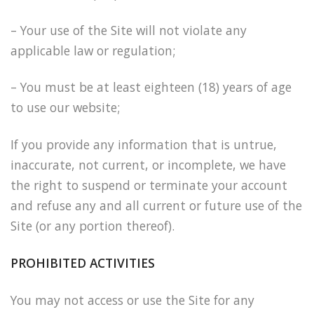
– Your use of the Site will not violate any
applicable law or regulation;
– You must be at least eighteen (18) years of age
to use our website;
If you provide any information that is untrue,
inaccurate, not current, or incomplete, we have
the right to suspend or terminate your account
and refuse any and all current or future use of the
Site (or any portion thereof).
PROHIBITED ACTIVITIES
You may not access or use the Site for any