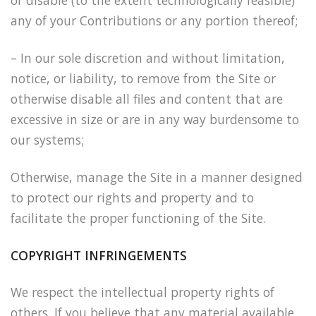
or disable (to the extent technologically feasible)
any of your Contributions or any portion thereof;
– In our sole discretion and without limitation,
notice, or liability, to remove from the Site or
otherwise disable all files and content that are
excessive in size or are in any way burdensome to
our systems;
Otherwise, manage the Site in a manner designed
to protect our rights and property and to
facilitate the proper functioning of the Site.
COPYRIGHT INFRINGEMENTS
We respect the intellectual property rights of
others. If you believe that any material available