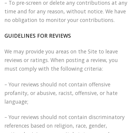
– To pre-screen or delete any contributions at any
time and for any reason, without notice. We have
no obligation to monitor your contributions.
GUIDELINES FOR REVIEWS
We may provide you areas on the Site to leave
reviews or ratings. When posting a review, you
must comply with the following criteria:
– Your reviews should not contain offensive
profanity, or abusive, racist, offensive, or hate
language;
– Your reviews should not contain discriminatory
references based on religion, race, gender,