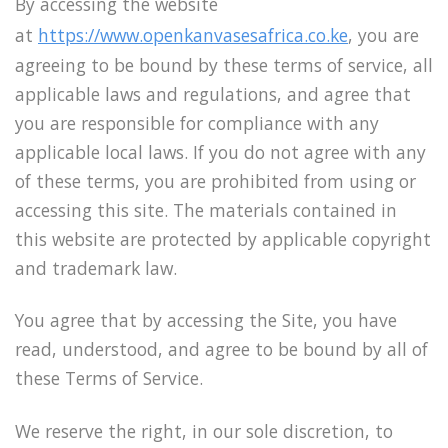
By accessing the website
at
https://www.openkanvasesafrica.co.ke
, you are
agreeing to be bound by these terms of service, all
applicable laws and regulations, and agree that
you are responsible for compliance with any
applicable local laws. If you do not agree with any
of these terms, you are prohibited from using or
accessing this site. The materials contained in
this website are protected by applicable copyright
and trademark law.
You agree that by accessing the Site, you have
read, understood, and agree to be bound by all of
these Terms of Service.
We reserve the right, in our sole discretion, to