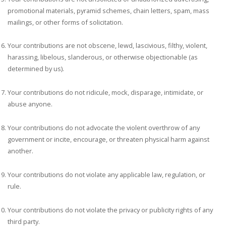
promotional materials, pyramid schemes, chain letters, spam, mass
mailings, or other forms of solicitation.
Your contributions are not obscene, lewd, lascivious, filthy, violent,
harassing, libelous, slanderous, or otherwise objectionable (as
determined by us).
Your contributions do not ridicule, mock, disparage, intimidate, or
abuse anyone.
Your contributions do not advocate the violent overthrow of any
government or incite, encourage, or threaten physical harm against
another.
Your contributions do not violate any applicable law, regulation, or
rule.
Your contributions do not violate the privacy or publicity rights of any
third party.