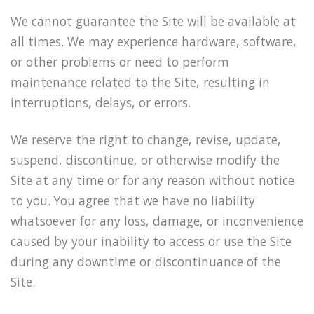
We cannot guarantee the Site will be available at
all times. We may experience hardware, software,
or other problems or need to perform
maintenance related to the Site, resulting in
interruptions, delays, or errors.
We reserve the right to change, revise, update,
suspend, discontinue, or otherwise modify the
Site at any time or for any reason without notice
to you. You agree that we have no liability
whatsoever for any loss, damage, or inconvenience
caused by your inability to access or use the Site
during any downtime or discontinuance of the
Site.