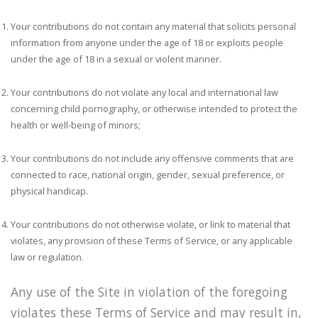
Your contributions do not contain any material that solicits personal
information from anyone under the age of 18 or exploits people
under the age of 18 in a sexual or violent manner.
Your contributions do not violate any local and international law
concerning child pornography, or otherwise intended to protect the
health or well-being of minors;
Your contributions do not include any offensive comments that are
connected to race, national origin, gender, sexual preference, or
physical handicap.
Your contributions do not otherwise violate, or link to material that
violates, any provision of these Terms of Service, or any applicable
law or regulation.
Any use of the Site in violation of the foregoing
violates these Terms of Service and may result in,