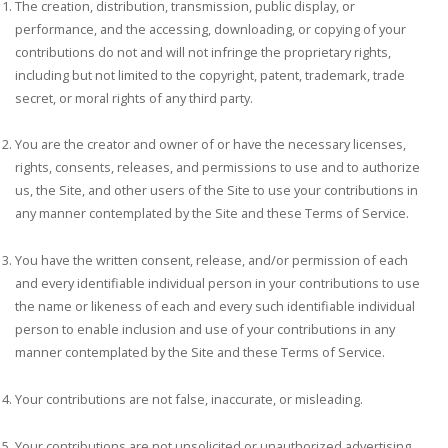
The creation, distribution, transmission, public display, or
performance, and the accessing, downloading, or copying of your
contributions do not and will not infringe the proprietary rights,
including but not limited to the copyright, patent, trademark, trade
secret, or moral rights of any third party.
You are the creator and owner of or have the necessary licenses,
rights, consents, releases, and permissions to use and to authorize
us, the Site, and other users of the Site to use your contributions in
any manner contemplated by the Site and these Terms of Service.
You have the written consent, release, and/or permission of each
and every identifiable individual person in your contributions to use
the name or likeness of each and every such identifiable individual
person to enable inclusion and use of your contributions in any
manner contemplated by the Site and these Terms of Service.
Your contributions are not false, inaccurate, or misleading.
Your contributions are not unsolicited or unauthorized advertising,