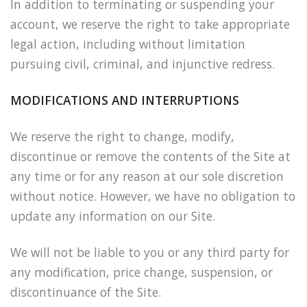
In addition to terminating or suspending your
account, we reserve the right to take appropriate
legal action, including without limitation
pursuing civil, criminal, and injunctive redress.
MODIFICATIONS AND INTERRUPTIONS
We reserve the right to change, modify,
discontinue or remove the contents of the Site at
any time or for any reason at our sole discretion
without notice. However, we have no obligation to
update any information on our Site.
We will not be liable to you or any third party for
any modification, price change, suspension, or
discontinuance of the Site.