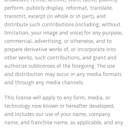
perform, publicly display, reformat, translate,
transmit, excerpt (in whole or in part), and
distribute such contributions (including, without
limitation, your image and voice) for any purpose,
commercial, advertising, or otherwise, and to
prepare derivative works of, or incorporate into
other works, such contributions, and grant and
authorize sublicenses of the foregoing. The use
and distribution may occur in any media formats
and through any media channels.
This license will apply to any form, media, or
technology now known or hereafter developed,
and includes our use of your name, company
name, and franchise name, as applicable, and any