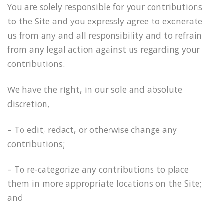
You are solely responsible for your contributions
to the Site and you expressly agree to exonerate
us from any and all responsibility and to refrain
from any legal action against us regarding your
contributions.
We have the right, in our sole and absolute
discretion,
– To edit, redact, or otherwise change any
contributions;
– To re-categorize any contributions to place
them in more appropriate locations on the Site;
and