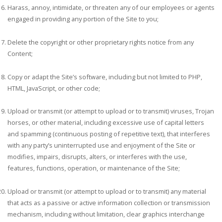
Harass, annoy, intimidate, or threaten any of our employees or agents
engaged in providing any portion of the Site to you;
Delete the copyright or other proprietary rights notice from any
Content;
Copy or adapt the Site’s software, including but not limited to PHP,
HTML, JavaScript, or other code;
Upload or transmit (or attempt to upload or to transmit) viruses, Trojan
horses, or other material, including excessive use of capital letters
and spamming (continuous posting of repetitive text), that interferes
with any party’s uninterrupted use and enjoyment of the Site or
modifies, impairs, disrupts, alters, or interferes with the use,
features, functions, operation, or maintenance of the Site;
Upload or transmit (or attempt to upload or to transmit) any material
that acts as a passive or active information collection or transmission
mechanism, including without limitation, clear graphics interchange