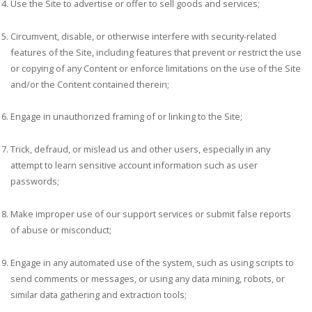
Use the Site to advertise or offer to sell goods and services;
Circumvent, disable, or otherwise interfere with security-related
features of the Site, including features that prevent or restrict the use
or copying of any Content or enforce limitations on the use of the Site
and/or the Content contained therein;
Engage in unauthorized framing of or linking to the Site;
Trick, defraud, or mislead us and other users, especially in any
attempt to learn sensitive account information such as user
passwords;
Make improper use of our support services or submit false reports
of abuse or misconduct;
Engage in any automated use of the system, such as using scripts to
send comments or messages, or using any data mining, robots, or
similar data gathering and extraction tools;