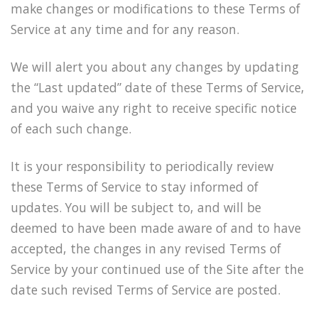
make changes or modifications to these Terms of
Service at any time and for any reason.
We will alert you about any changes by updating
the “Last updated” date of these Terms of Service,
and you waive any right to receive specific notice
of each such change.
It is your responsibility to periodically review
these Terms of Service to stay informed of
updates. You will be subject to, and will be
deemed to have been made aware of and to have
accepted, the changes in any revised Terms of
Service by your continued use of the Site after the
date such revised Terms of Service are posted.