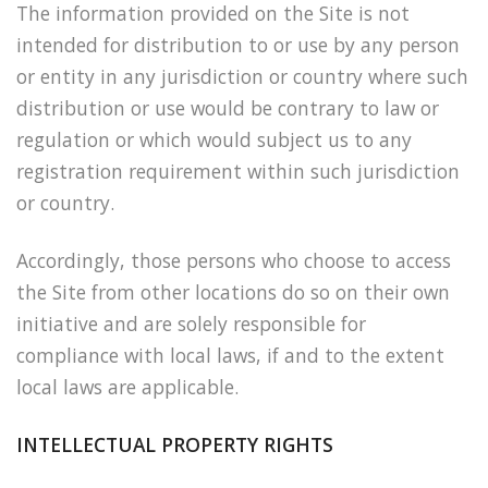
The information provided on the Site is not
intended for distribution to or use by any person
or entity in any jurisdiction or country where such
distribution or use would be contrary to law or
regulation or which would subject us to any
registration requirement within such jurisdiction
or country.
Accordingly, those persons who choose to access
the Site from other locations do so on their own
initiative and are solely responsible for
compliance with local laws, if and to the extent
local laws are applicable.
INTELLECTUAL PROPERTY RIGHTS