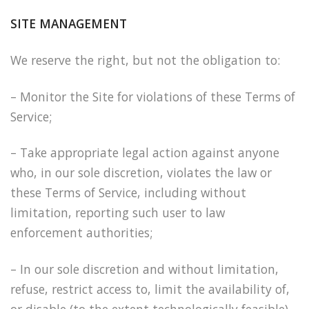
SITE MANAGEMENT
We reserve the right, but not the obligation to:
– Monitor the Site for violations of these Terms of
Service;
– Take appropriate legal action against anyone
who, in our sole discretion, violates the law or
these Terms of Service, including without
limitation, reporting such user to law
enforcement authorities;
– In our sole discretion and without limitation,
refuse, restrict access to, limit the availability of,