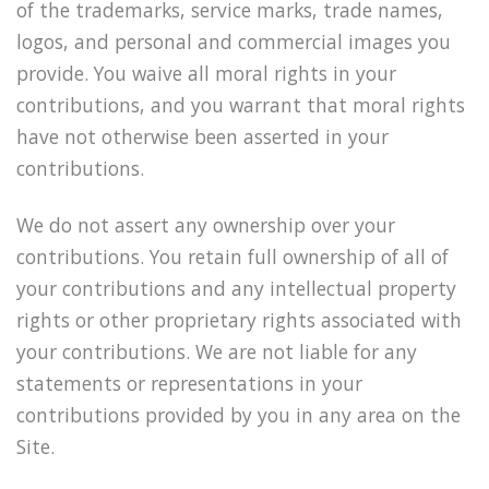
of the trademarks, service marks, trade names,
logos, and personal and commercial images you
provide. You waive all moral rights in your
contributions, and you warrant that moral rights
have not otherwise been asserted in your
contributions.
We do not assert any ownership over your
contributions. You retain full ownership of all of
your contributions and any intellectual property
rights or other proprietary rights associated with
your contributions. We are not liable for any
statements or representations in your
contributions provided by you in any area on the
Site.