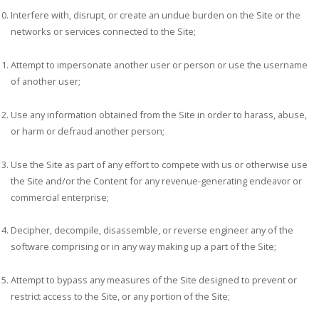
Interfere with, disrupt, or create an undue burden on the Site or the
networks or services connected to the Site;
Attempt to impersonate another user or person or use the username
of another user;
Use any information obtained from the Site in order to harass, abuse,
or harm or defraud another person;
Use the Site as part of any effort to compete with us or otherwise use
the Site and/or the Content for any revenue-generating endeavor or
commercial enterprise;
Decipher, decompile, disassemble, or reverse engineer any of the
software comprising or in any way making up a part of the Site;
Attempt to bypass any measures of the Site designed to prevent or
restrict access to the Site, or any portion of the Site;