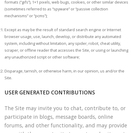
formats (“gifs”), 1×1 pixels, web bugs, cookies, or other similar devices
(sometimes referred to as “spyware” or “passive collection
mechanisms” or “pcms”);
Except as may be the result of standard search engine or Internet
browser usage, use, launch, develop, or distribute any automated
system, including without limitation, any spider, robot, cheat utility,
scraper, or offline reader that accesses the Site, or using or launching
any unauthorized script or other software;
Disparage, tarnish, or otherwise harm, in our opinion, us and/or the
Site.
USER GENERATED CONTRIBUTIONS
The Site may invite you to chat, contribute to, or
participate in blogs, message boards, online
forums, and other functionality, and may provide