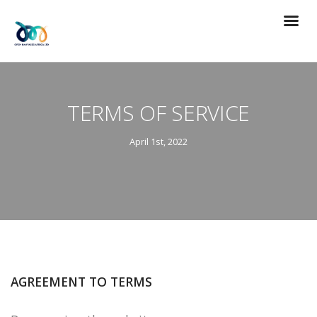
TERMS OF SERVICE
April 1st, 2022
AGREEMENT TO TERMS