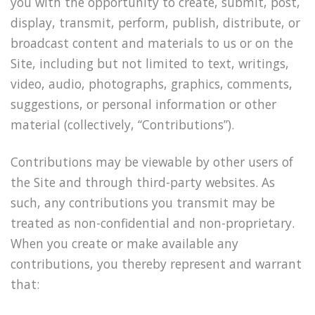
you with the opportunity to create, submit, post,
display, transmit, perform, publish, distribute, or
broadcast content and materials to us or on the
Site, including but not limited to text, writings,
video, audio, photographs, graphics, comments,
suggestions, or personal information or other
material (collectively, “Contributions”).
Contributions may be viewable by other users of
the Site and through third-party websites. As
such, any contributions you transmit may be
treated as non-confidential and non-proprietary.
When you create or make available any
contributions, you thereby represent and warrant
that: