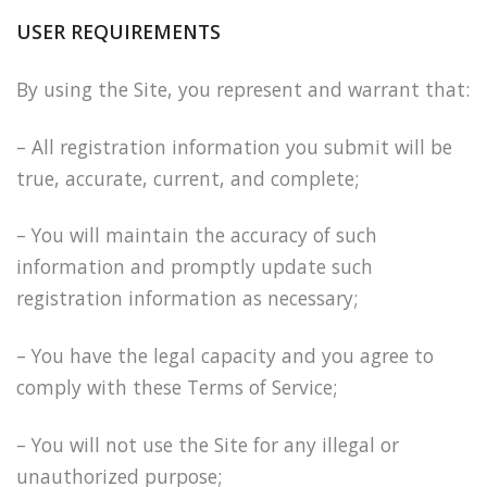
USER REQUIREMENTS
By using the Site, you represent and warrant that:
– All registration information you submit will be
true, accurate, current, and complete;
– You will maintain the accuracy of such
information and promptly update such
registration information as necessary;
– You have the legal capacity and you agree to
comply with these Terms of Service;
– You will not use the Site for any illegal or
unauthorized purpose;