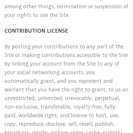
among other things, termination or suspension of
your rights to use the Site.
CONTRIBUTION LICENSE
By posting your contributions to any part of the
Site or making contributions accessible to the Site
by linking your account from the Site to any of
your social networking accounts, you
automatically grant, and you represent and
warrant that you have the right to grant, to us an
unrestricted, unlimited, irrevocable, perpetual,
non-exclusive, transferable, royalty-free, fully-
paid, worldwide right, and license to host, use,
copy, reproduce, disclose, sell, resell, publish,
broadcast, retitle, archive, store, cache, publicly