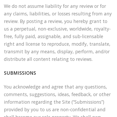
We do not assume liability for any review or for
any claims, liabilities, or losses resulting from any
review. By posting a review, you hereby grant to
us a perpetual, non-exclusive, worldwide, royalty-
free, fully paid, assignable, and sub-licensable
right and license to reproduce, modify, translate,
transmit by any means, display, perform, and/or
distribute all content relating to reviews.
SUBMISSIONS
You acknowledge and agree that any questions,
comments, suggestions, ideas, feedback, or other
information regarding the Site (“Submissions”)
provided by you to us are non-confidential and
shall become our sole property. We shall own