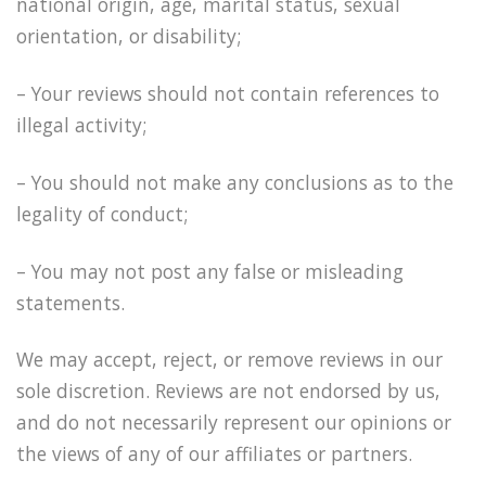
national origin, age, marital status, sexual
orientation, or disability;
– Your reviews should not contain references to
illegal activity;
– You should not make any conclusions as to the
legality of conduct;
– You may not post any false or misleading
statements.
We may accept, reject, or remove reviews in our
sole discretion. Reviews are not endorsed by us,
and do not necessarily represent our opinions or
the views of any of our affiliates or partners.