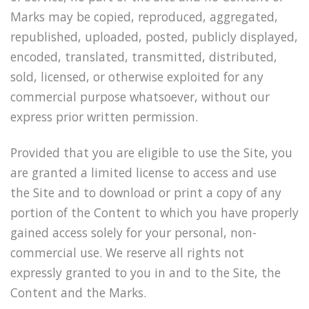
Marks may be copied, reproduced, aggregated,
republished, uploaded, posted, publicly displayed,
encoded, translated, transmitted, distributed,
sold, licensed, or otherwise exploited for any
commercial purpose whatsoever, without our
express prior written permission.
Provided that you are eligible to use the Site, you
are granted a limited license to access and use
the Site and to download or print a copy of any
portion of the Content to which you have properly
gained access solely for your personal, non-
commercial use. We reserve all rights not
expressly granted to you in and to the Site, the
Content and the Marks.