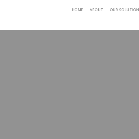
HOME
ABOUT
OUR SOLUTIO
->TRAINI
-> HUMAN
SOLUTIO