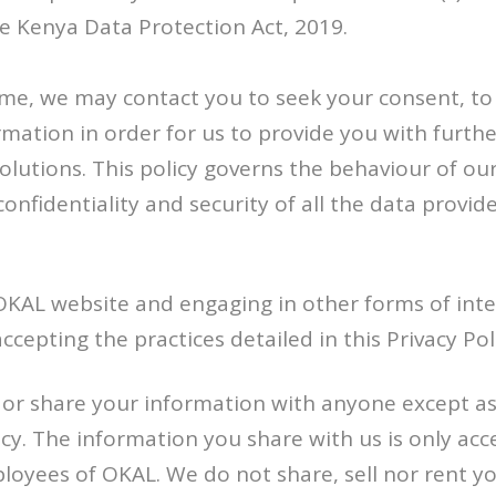
e Kenya Data Protection Act, 2019.
ime, we may contact you to seek your consent, to
rmation in order for us to provide you with furth
olutions. This policy governs the behaviour of o
onfidentiality and security of all the data provide
 OKAL website and engaging in other forms of inte
cepting the practices detailed in this Privacy Pol
 or share your information with anyone except as
licy. The information you share with us is only acc
oyees of OKAL. We do not share, sell nor rent y