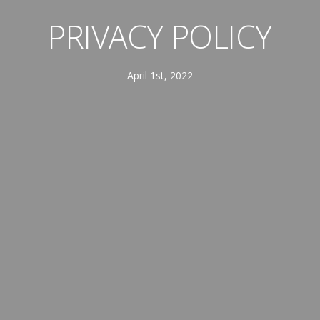
PRIVACY POLICY
April 1st, 2022