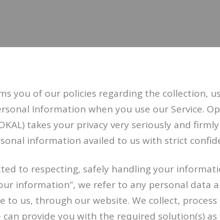
ms you of our policies regarding the collection, u
Personal Information when you use our Service. O
OKAL) takes your privacy very seriously and firmly
sonal information availed to us with strict confide
ted to respecting, safely handling your informat
“your information”, we refer to any personal data
e to us, through our website. We collect, process
 can provide you with the required solution(s) as 