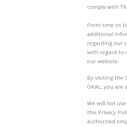
comply with Th
From time to t
additional info
regarding our s
with regard to c
our website.
By visiting the
OKAL, you are ac
We will not use
this Privacy Po
authorized empl