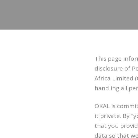
This page infor
disclosure of 
Africa Limited (
handling all per
OKAL is commit
it private. By 
that you provid
data so that we