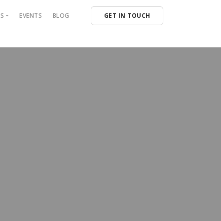
NS
EVENTS
BLOG
GET IN TOUCH
NG SOLUTIONS
 CAPITAL
NS