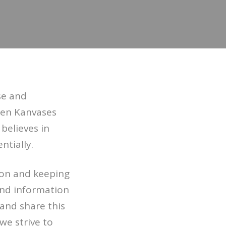
se and
pen Kanvases
 believes in
ntially.
ion and keeping
 and information
 and share this
we strive to