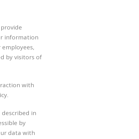
 provide
er information
ur employees,
d by visitors of
raction with
icy.
 described in
essible by
our data with